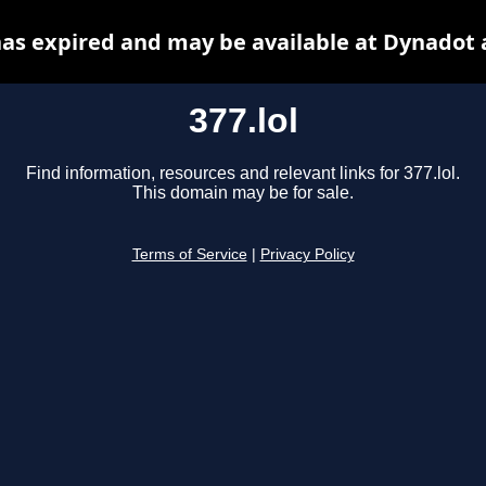
 has expired and may be available at Dynadot 
377.lol
Find information, resources and relevant links for 377.lol.
This domain may be for sale.
Terms of Service
|
Privacy Policy